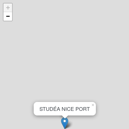
+
−
×
STUDÉA NICE PORT