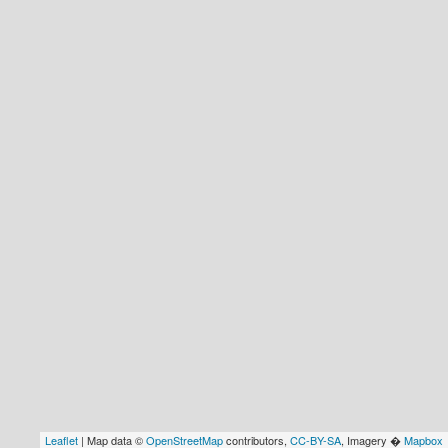
Leaflet
| Map data ©
OpenStreetMap
contributors,
CC-BY-SA
, Imagery �
Mapbox