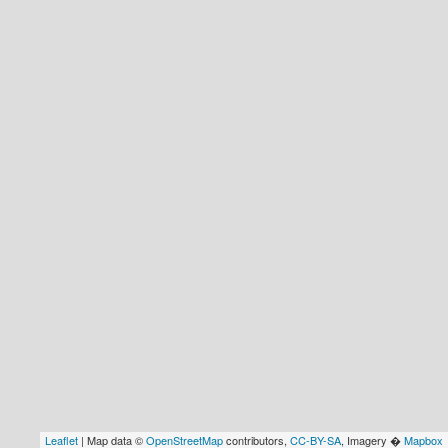
Leaflet
| Map data ©
OpenStreetMap
contributors,
CC-BY-SA
, Imagery �
Mapbox