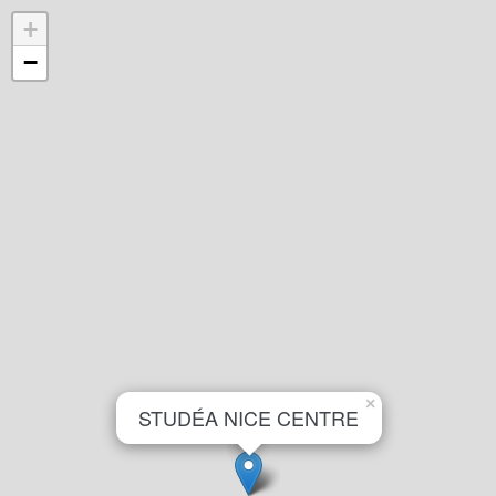
+
−
×
STUDÉA NICE CENTRE