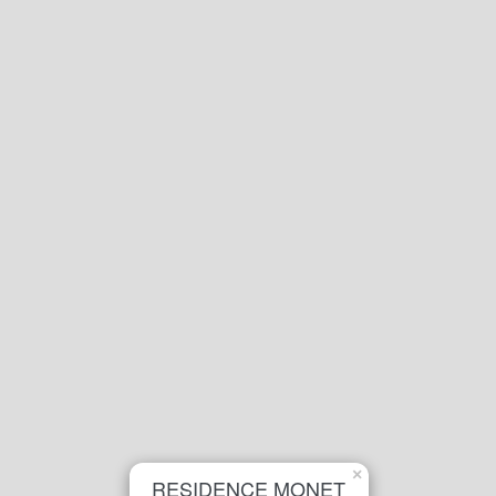
×
RESIDENCE MONET