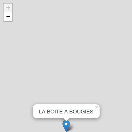
+
−
×
LA BOITE À BOUGIES