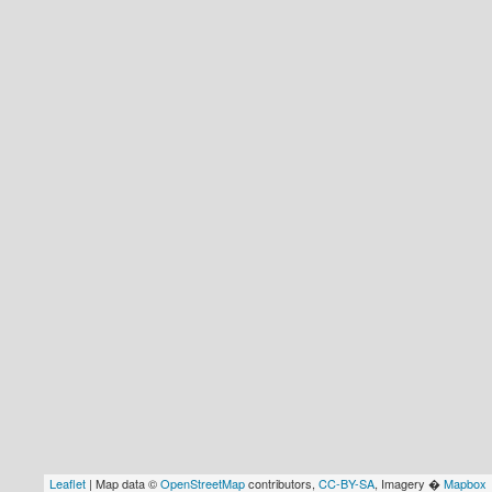
Leaflet
| Map data ©
OpenStreetMap
contributors,
CC-BY-SA
, Imagery �
Mapbox