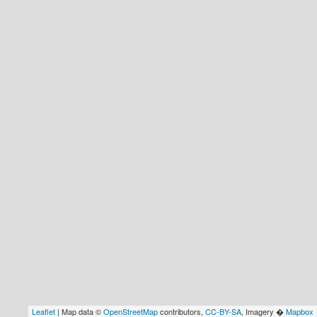
Leaflet
| Map data ©
OpenStreetMap
contributors,
CC-BY-SA
, Imagery �
Mapbox