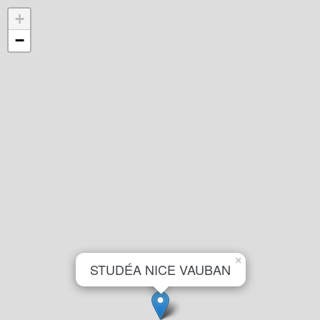
+
−
×
STUDÉA NICE VAUBAN