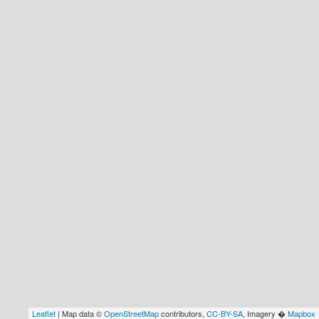
Leaflet
| Map data ©
OpenStreetMap
contributors,
CC-BY-SA
, Imagery �
Mapbox