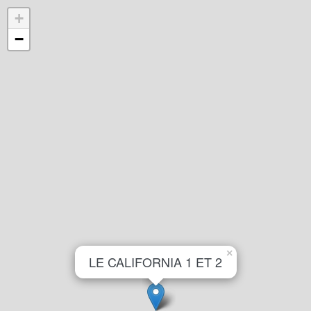
+
−
×
LE CALIFORNIA 1 ET 2